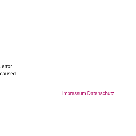
 error
e caused.
Impressum
Datenschutz