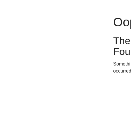
Oop
The
Fou
Somethin
occurred