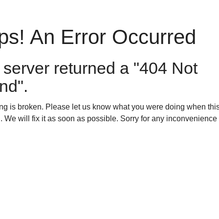
s! An Error Occurred
 server returned a "404 Not
nd".
g is broken. Please let us know what you were doing when this
. We will fix it as soon as possible. Sorry for any inconvenienc